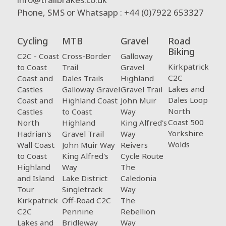
Phone, SMS or Whatsapp : +44 (0)7922 653327
Cycling
MTB
Gravel
Road
Biking
C2C - Coast
Cross-Border
Galloway
Kirkpatrick
to Coast
Trail
Gravel
C2C
Coast and
Dales Trails
Highland
Lakes and
Castles
Galloway Gravel
Gravel Trail
Dales Loop
Coast and
Highland Coast
John Muir
North
Castles
to Coast
Way
Coast 500
North
Highland
King Alfred's
Yorkshire
Hadrian's
Gravel Trail
Way
Wolds
Wall Coast
John Muir Way
Reivers
to Coast
King Alfred's
Cycle Route
Highland
Way
The
and Island
Lake District
Caledonia
Tour
Singletrack
Way
Kirkpatrick
Off-Road C2C
The
C2C
Pennine
Rebellion
Lakes and
Bridleway
Way