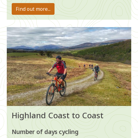
Find out more...
Image
Highland Coast to Coast
Number of days cycling