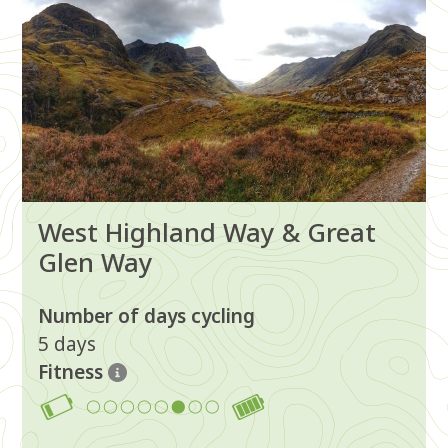
West Highland Way & Great
Glen Way
Number of days cycling
5 days
Fitness
6