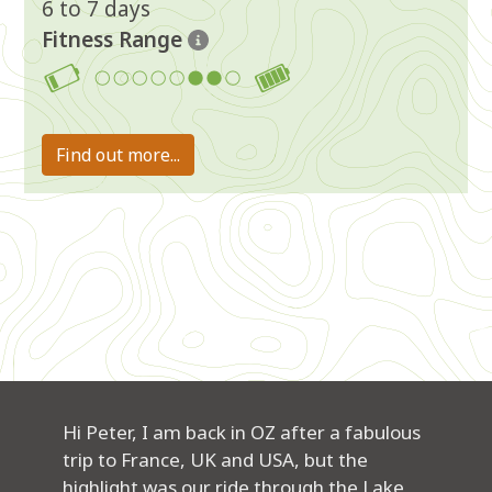
6 to 7 days
Fitness Range
6-7
Find out more...
Hi Peter, I am back in OZ after a fabulous
trip to France, UK and USA, but the
highlight was our ride through the Lake