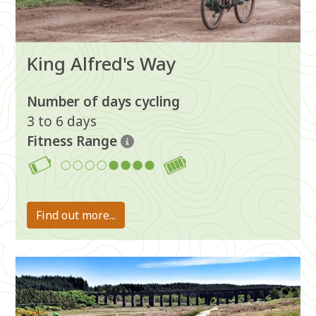
King Alfred's Way
Number of days cycling
3 to 6 days
Fitness Range
5-8
Find out more...
Image