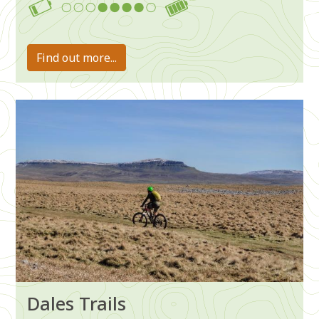
4-7
Find out more...
Image
Dales Trails