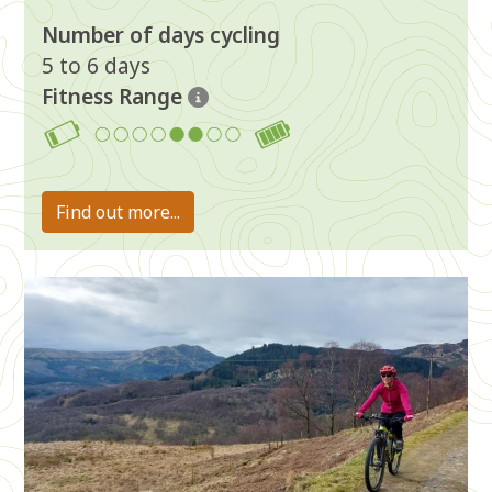
Number of days cycling
5 to 6 days
Fitness Range
5-6
Find out more...
Image