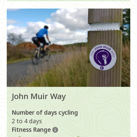
Image
John Muir Way
Number of days cycling
2 to 4 days
Fitness Range