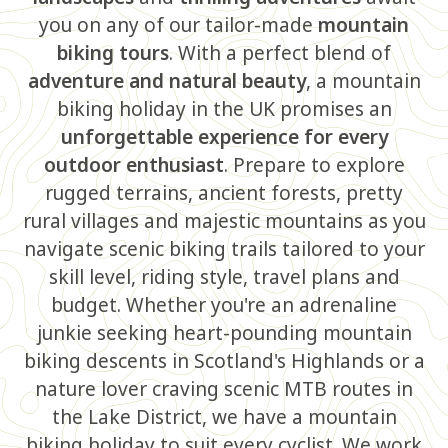
you on any of our tailor-made
mountain
biking tours
. With a perfect blend of
adventure and natural beauty
, a mountain
biking holiday in the UK promises an
unforgettable experience for every
outdoor enthusiast
. Prepare to explore
rugged terrains, ancient forests, pretty
rural villages and majestic mountains as you
navigate scenic biking trails tailored to your
skill level, riding style, travel plans and
budget. Whether you're an adrenaline
junkie seeking heart-pounding mountain
biking descents in Scotland's Highlands or a
nature lover craving scenic MTB routes in
the Lake District, we have a mountain
biking holiday to suit every cyclist. We work