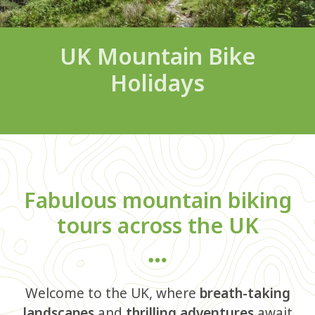
UK Mountain Bike
Holidays
Fabulous mountain biking
tours across the UK
Welcome to the UK, where
breath-taking
landscapes
and
thrilling adventures
await