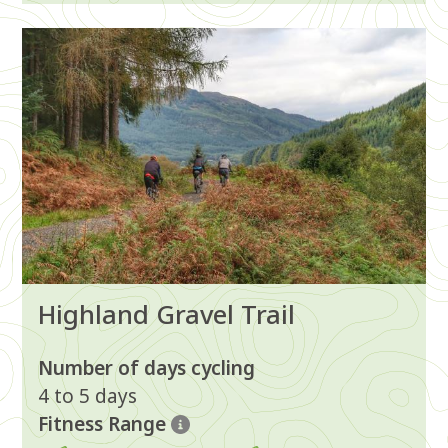
Image
Highland Gravel Trail
Number of days cycling
4 to 5 days
Fitness Range