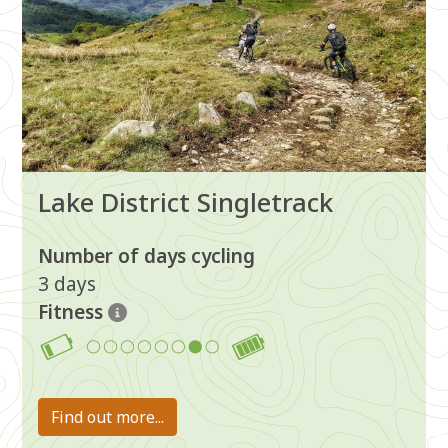
Lake District Singletrack
Number of days cycling
3 days
Fitness
7
Find out more...