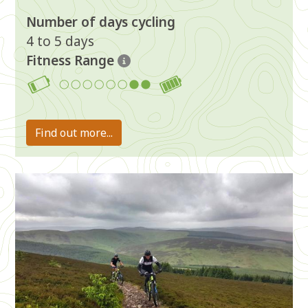
Number of days cycling
4 to 5 days
Fitness Range
7-8
Find out more...
Image