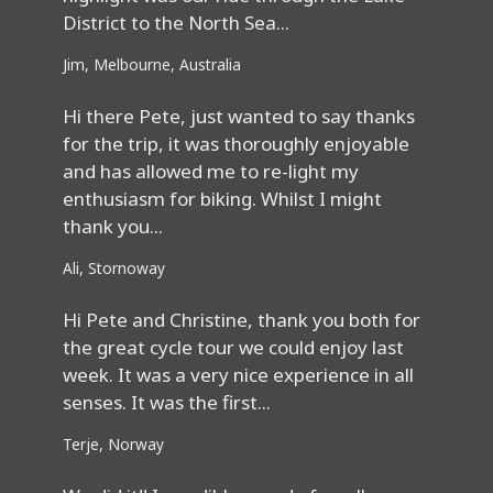
District to the North Sea...
Jim, Melbourne, Australia
Hi there Pete, just wanted to say thanks
for the trip, it was thoroughly enjoyable
and has allowed me to re-light my
enthusiasm for biking. Whilst I might
thank you...
Ali, Stornoway
Hi Pete and Christine, thank you both for
the great cycle tour we could enjoy last
week. It was a very nice experience in all
senses. It was the first...
Terje, Norway