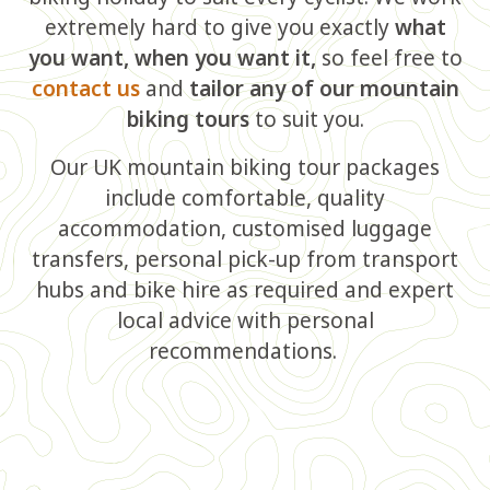
extremely hard to give you exactly
what
you want, when you want it,
so feel free to
contact us
and
tailor any of our mountain
biking tours
to suit you.
Our UK mountain biking tour packages
include comfortable, quality
accommodation, customised luggage
transfers, personal pick-up from transport
hubs and bike hire as required and expert
local advice with personal
recommendations.