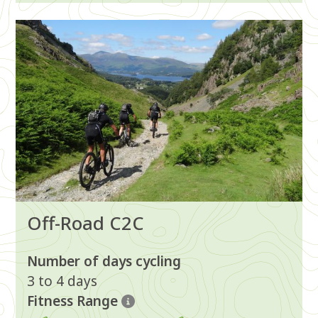
Image
Off-Road C2C
Number of days cycling
3 to 4 days
Fitness Range