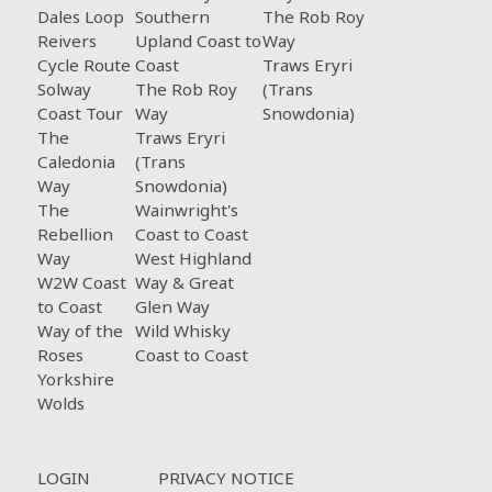
Dales Loop
Southern
The Rob Roy
Reivers
Upland Coast to
Way
Cycle Route
Coast
Traws Eryri
Solway
The Rob Roy
(Trans
Coast Tour
Way
Snowdonia)
The
Traws Eryri
Caledonia
(Trans
Way
Snowdonia)
The
Wainwright's
Rebellion
Coast to Coast
Way
West Highland
W2W Coast
Way & Great
to Coast
Glen Way
Way of the
Wild Whisky
Roses
Coast to Coast
Yorkshire
Wolds
Footer menu
LOGIN
PRIVACY NOTICE