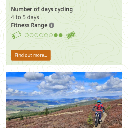
Number of days cycling
4 to 5 days
Fitness Range
7-8
Find out more...
Image