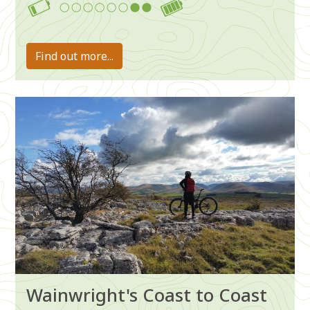
7-8
Find out more...
Image
Wainwright's Coast to Coast