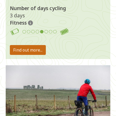
Number of days cycling
3 days
Fitness
5
Find out more...
Image