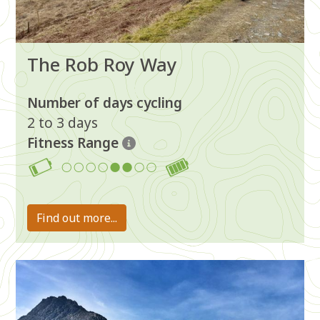
The Rob Roy Way
Number of days cycling
2 to 3 days
Fitness Range
5-6
Find out more...
Image