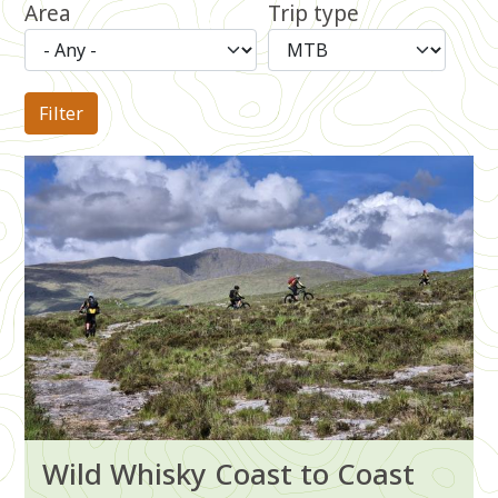
Area
Trip type
Image
Wild Whisky Coast to Coast