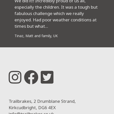
We did it!! Incredibly proud of us all,
especially the children. It was a tough but
fabulous challenge which we really
enjoyed. Had poor weather conditions at
times but what...
Tinaz, Matt and family, UK
Trailbrakes, 2 Drumblane Strand,
Kirkcudbright, DG6 4EX
info@trailbrakes.co.uk