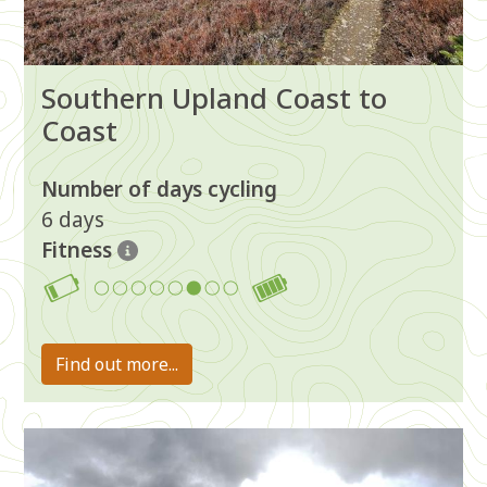
Southern Upland Coast to
Coast
Number of days cycling
6 days
Fitness
6
Find out more...
Image