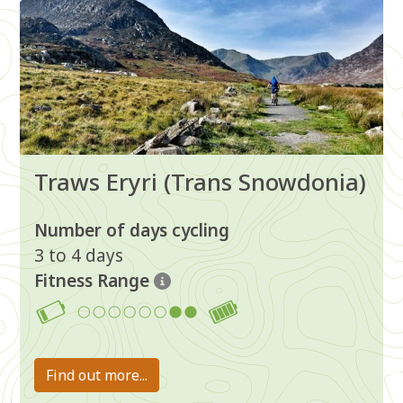
Traws Eryri (Trans Snowdonia)
Number of days cycling
3 to 4 days
Fitness Range
7-8
Find out more...