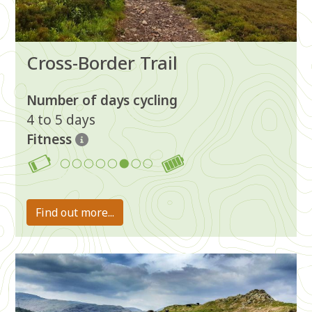
Cross-Border Trail
Number of days cycling
4 to 5 days
Fitness
6
Find out more...
Image