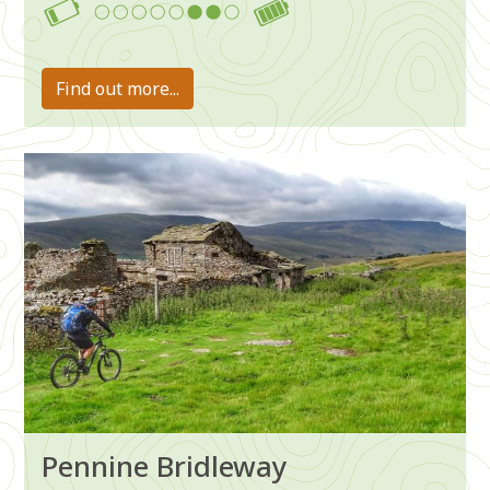
6-7
Find out more...
Image
Pennine Bridleway