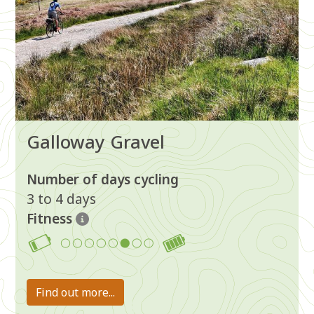
Galloway Gravel
Number of days cycling
3 to 4 days
Fitness
6
Find out more...