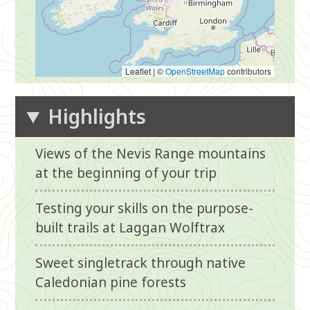
Leaflet | ©
OpenStreetMap
contributors
Highlights
Views of the Nevis Range mountains
at the beginning of your trip
Testing your skills on the purpose-
built trails at Laggan Wolftrax
Sweet singletrack through native
Caledonian pine forests