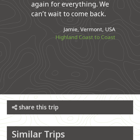
again for everything. We
can’t wait to come back.
Jamie, Vermont, USA
Highland Coast to Coast
share this trip
Similar Trips