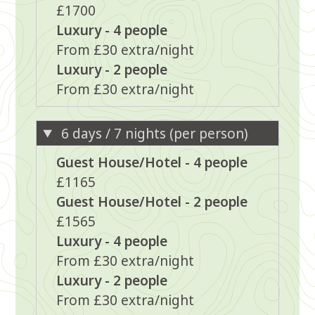
£1700
Luxury - 4 people
From £30 extra/night
Luxury - 2 people
From £30 extra/night
6 days / 7 nights (per person)
Guest House/Hotel - 4 people
£1165
Guest House/Hotel - 2 people
£1565
Luxury - 4 people
From £30 extra/night
Luxury - 2 people
From £30 extra/night