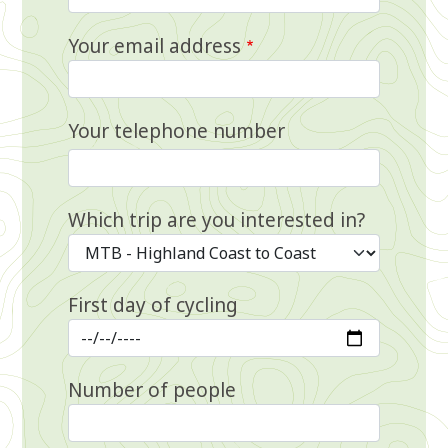
Your email address
Your telephone number
Which trip are you interested in?
First day of cycling
Number of people