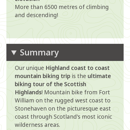
More than 6500 metres of climbing
and descending!
Summary
Our unique
Highland coast to coast
mountain biking trip
is the
ultimate
biking tour of the Scottish
Highlands
! Mountain bike from Fort
William on the rugged west coast to
Stonehaven on the picturesque east
coast through Scotland's most iconic
wilderness areas.