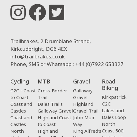
Trailbrakes, 2 Drumblane Strand,
Kirkcudbright, DG6 4EX
info@trailbrakes.co.uk
Phone, SMS or Whatsapp : +44 (0)7922 653327
Cycling
MTB
Gravel
Road
Biking
C2C - Coast
Cross-Border
Galloway
Kirkpatrick
to Coast
Trail
Gravel
C2C
Coast and
Dales Trails
Highland
Lakes and
Castles
Galloway Gravel
Gravel Trail
Dales Loop
Coast and
Highland Coast
John Muir
North
Castles
to Coast
Way
Coast 500
North
Highland
King Alfred's