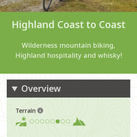
Highland Coast to Coast
Wilderness mountain biking,
Highland hospitality and whisky!
Overview
Terrain
6