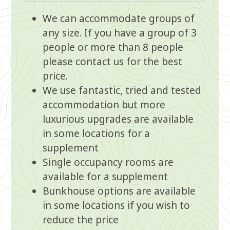
We can accommodate groups of
any size. If you have a group of 3
people or more than 8 people
please
contact us
for the best
price.
We use fantastic, tried and tested
accommodation but more
luxurious upgrades are available
in some locations for a
supplement
Single occupancy rooms are
available for a supplement
Bunkhouse options are available
in some locations if you wish to
reduce the price