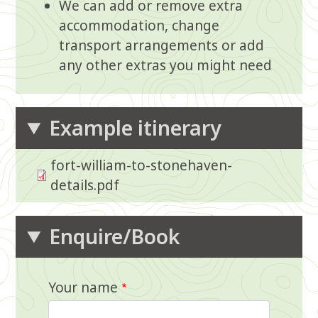
We can add or remove extra
accommodation, change
transport arrangements or add
any other extras you might need
Example itinerary
fort-william-to-stonehaven-
details.pdf
Enquire/Book
Your name