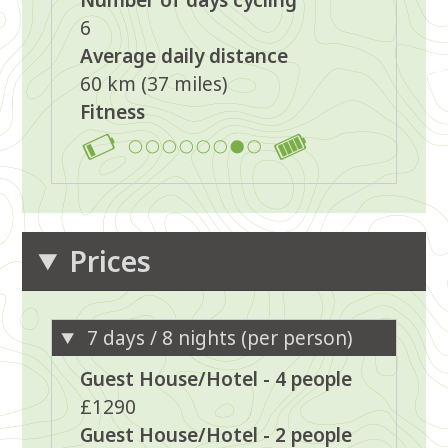
6
Average daily distance
60 km (37 miles)
Fitness
7
Prices
7 days / 8 nights (per person)
Guest House/Hotel - 4 people
£1290
Guest House/Hotel - 2 people