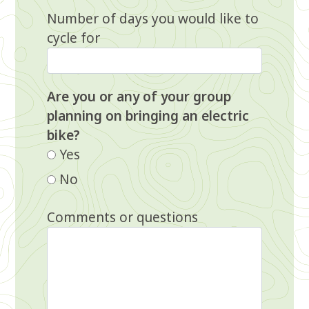
Number of days you would like to
cycle for
Are you or any of your group
planning on bringing an electric
bike?
Yes
No
Comments or questions