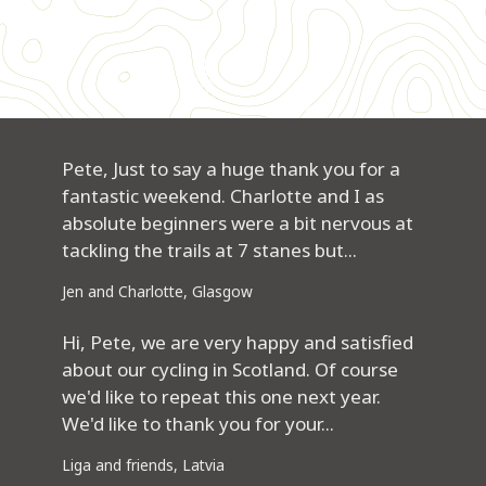
Pete, Just to say a huge thank you for a
fantastic weekend. Charlotte and I as
absolute beginners were a bit nervous at
tackling the trails at 7 stanes but...
Jen and Charlotte, Glasgow
Hi, Pete, we are very happy and satisfied
about our cycling in Scotland. Of course
we'd like to repeat this one next year.
We'd like to thank you for your...
Liga and friends, Latvia