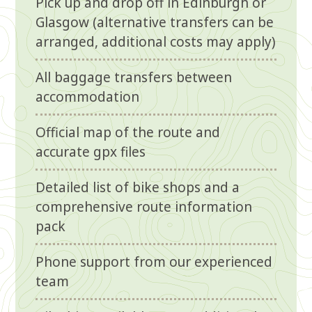
Pick up and drop off in Edinburgh or
Glasgow (alternative transfers can be
arranged, additional costs may apply)
All baggage transfers between
accommodation
Official map of the route and
accurate gpx files
Detailed list of bike shops and a
comprehensive route information
pack
Phone support from our experienced
team