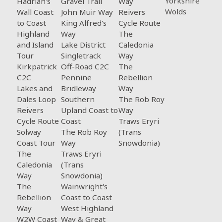
Yorkshire
Hadrian's
Gravel Trail
Way
Wolds
Wall Coast
John Muir Way
Reivers
to Coast
King Alfred's
Cycle Route
Highland
Way
The
and Island
Lake District
Caledonia
Tour
Singletrack
Way
Kirkpatrick
Off-Road C2C
The
C2C
Pennine
Rebellion
Lakes and
Bridleway
Way
Dales Loop
Southern
The Rob Roy
Reivers
Upland Coast to
Way
Cycle Route
Coast
Traws Eryri
Solway
The Rob Roy
(Trans
Coast Tour
Way
Snowdonia)
The
Traws Eryri
Caledonia
(Trans
Way
Snowdonia)
The
Wainwright's
Rebellion
Coast to Coast
Way
West Highland
W2W Coast
Way & Great