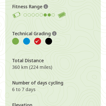
Fitness Range
6-7
Technical Grading
Red
Total Distance
360 km (224 miles)
Number of days cycling
6 to 7 days
Elevation