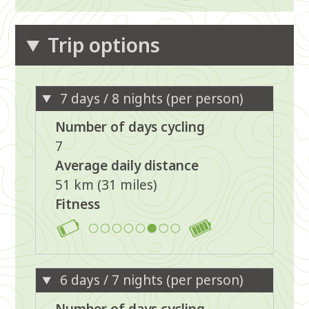
Trip options
7 days / 8 nights (per person)
Number of days cycling
7
Average daily distance
51 km (31 miles)
Fitness
6
6 days / 7 nights (per person)
Number of days cycling