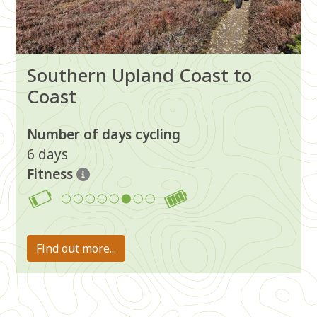
Southern Upland Coast to
Coast
Number of days cycling
6 days
Fitness
6
Find out more...