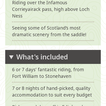
Riding over the Infamous
Corrieyairack pass, high above Loch
Ness
Seeing some of Scotland’s most
dramatic scenery from the saddle!
What's included
6 or 7 days' fantastic riding, from
Fort William to Stonehaven
7 or 8 nights of hand-picked, quality
accommodation to suit every budget