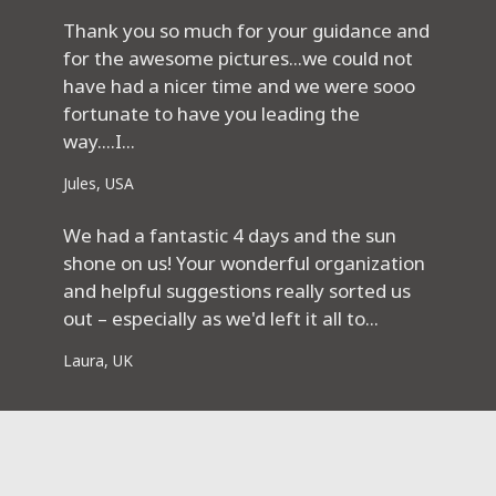
Thank you so much for your guidance and
for the awesome pictures...we could not
have had a nicer time and we were sooo
fortunate to have you leading the
way....I...
Jules, USA
We had a fantastic 4 days and the sun
shone on us! Your wonderful organization
and helpful suggestions really sorted us
out – especially as we'd left it all to...
Laura, UK