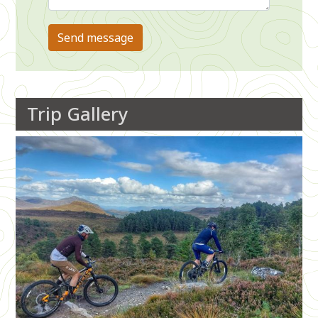
Trip Gallery