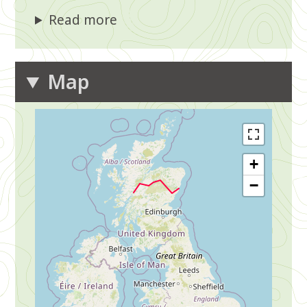
Read more
Map
+
−