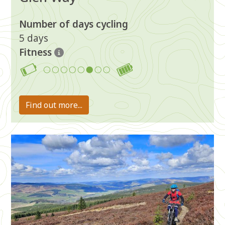
Number of days cycling
5 days
Fitness
6
Find out more...
Image