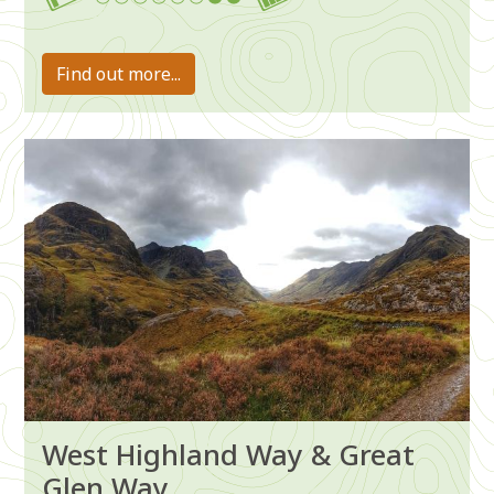
7-8
Find out more...
Image
West Highland Way & Great
Glen Way