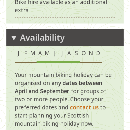
Bike hire available as an additional
extra
Availability
J
F
M
A
M
J
J
A
S
O
N
D
N
N
N
Ye
Ye
Ye
Ye
Ye
Ye
N
N
N
Your mountain biking holiday can be
o
o
o
s
s
s
s
s
s
o
o
o
organised on
any dates between
April and September
for groups of
two or more people. Choose your
preferred dates and
contact us
to
start planning your Scottish
mountain biking holiday now.