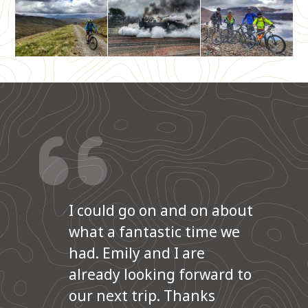
I could go on and on about
what a fantastic time we
had. Emily and I are
already looking forward to
our next trip. Thanks