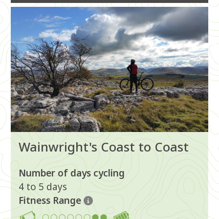
Image
Wainwright's Coast to Coast
Number of days cycling
4 to 5 days
Fitness Range