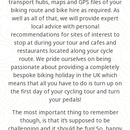
transport hubs, maps and GPS files of your
biking route and bike hire as required. As
well as all of that, we will provide expert
local advice with personal
recommendations for sites of interest to
stop at during your tour and cafes and
restaurants located along your cycle
route. We pride ourselves on being
passionate about providing a completely
bespoke biking holiday in the UK which
means that all you have to do is turn up on
the first day of your cycling tour and turn
your pedals!
The most important thing to remember
though, is that it’s supposed to be
challenging and it should be fun! So, happy