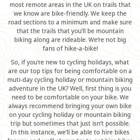
most remote areas in the UK on trails that
we know are bike-friendly. We keep the
road sections to a minimum and make sure
that the trails that you’ll be mountain
biking along are rideable. We’re not big
fans of hike-a-bike!
So, if you're new to cycling holidays, what
are our top tips for being comfortable on a
muti-day cycling holiday or mountain biking
adventure in the UK? Well, first thing is you
need to be comfortable on your bike. We
always recommend bringing your own bike
on your cycling holiday or mountain biking
trip but sometimes that just isn’t possible.
In this instance, we’ll be able to hire bikes