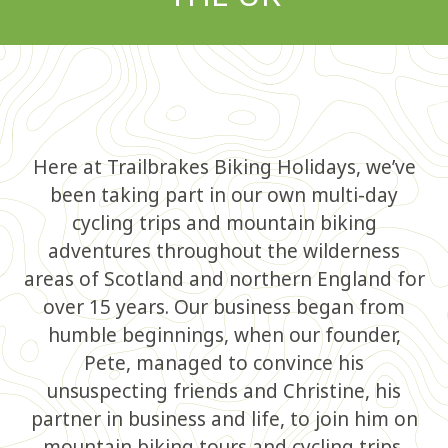
Here at Trailbrakes Biking Holidays, we’ve
been taking part in our own multi-day
cycling trips and mountain biking
adventures throughout the wilderness
areas of Scotland and northern England for
over 15 years. Our business began from
humble beginnings, when our founder,
Pete, managed to convince his
unsuspecting friends and Christine, his
partner in business and life, to join him on
mountain biking tours and cycling trips,