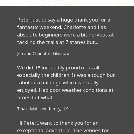
Pete, Just to say a huge thank you for a
fantastic weekend. Charlotte and I as
absolute beginners were a bit nervous at
tackling the trails at 7 stanes but...
Jen and Charlotte, Glasgow
We did it!! Incredibly proud of us all,
especially the children. It was a tough but
fabulous challenge which we really
enjoyed. Had poor weather conditions at
times but what...
Tinaz, Matt and family, UK
Hi Pete: I want to thank you for an
exceptional adventure. The venues for