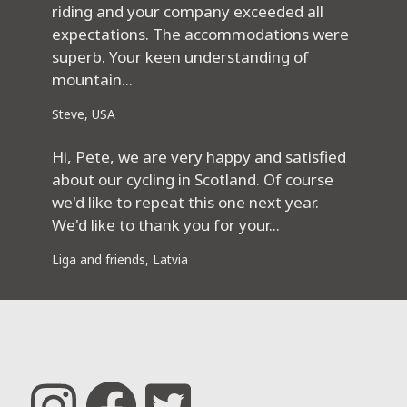
riding and your company exceeded all
expectations. The accommodations were
superb. Your keen understanding of
mountain...
Steve, USA
Hi, Pete, we are very happy and satisfied
about our cycling in Scotland. Of course
we'd like to repeat this one next year.
We'd like to thank you for your...
Liga and friends, Latvia