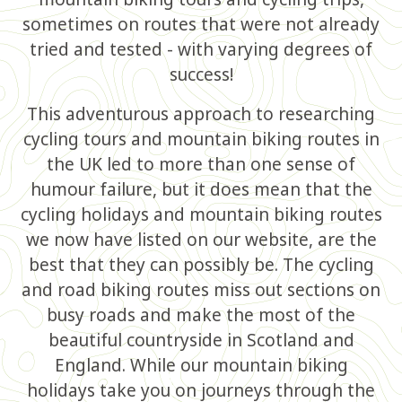
sometimes on routes that were not already
tried and tested - with varying degrees of
success!
This adventurous approach to researching
cycling tours and mountain biking routes in
the UK led to more than one sense of
humour failure, but it does mean that the
cycling holidays and mountain biking routes
we now have listed on our website, are the
best that they can possibly be. The cycling
and road biking routes miss out sections on
busy roads and make the most of the
beautiful countryside in Scotland and
England. While our mountain biking
holidays take you on journeys through the