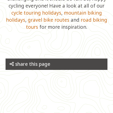
cycling everyone! Have a look at all of our
cycle touring holidays
,
mountain biking
holidays
,
gravel bike routes
and
road biking
tours
for more inspiration.
share this page