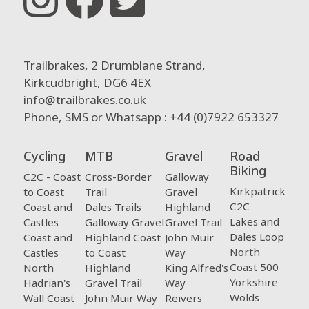
Trailbrakes, 2 Drumblane Strand,
Kirkcudbright, DG6 4EX
info@trailbrakes.co.uk
Phone, SMS or Whatsapp : +44 (0)7922 653327
Cycling
MTB
Gravel
Road
Biking
C2C - Coast
Cross-Border
Galloway
Kirkpatrick
to Coast
Trail
Gravel
C2C
Coast and
Dales Trails
Highland
Lakes and
Castles
Galloway Gravel
Gravel Trail
Dales Loop
Coast and
Highland Coast
John Muir
North
Castles
to Coast
Way
Coast 500
North
Highland
King Alfred's
Yorkshire
Hadrian's
Gravel Trail
Way
Wolds
Wall Coast
John Muir Way
Reivers