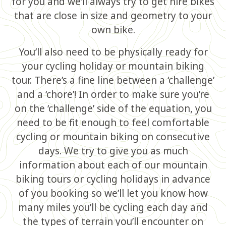
for you and we’ll always try to get hire bikes
that are close in size and geometry to your
own bike.
You’ll also need to be physically ready for
your cycling holiday or mountain biking
tour. There’s a fine line between a ‘challenge’
and a ‘chore’! In order to make sure you’re
on the ‘challenge’ side of the equation, you
need to be fit enough to feel comfortable
cycling or mountain biking on consecutive
days. We try to give you as much
information about each of our mountain
biking tours or cycling holidays in advance
of you booking so we’ll let you know how
many miles you’ll be cycling each day and
the types of terrain you’ll encounter on