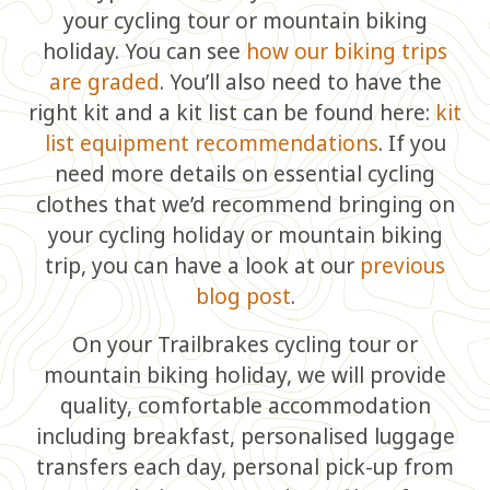
your cycling tour or mountain biking
holiday. You can see
how our biking trips
are graded
. You’ll also need to have the
right kit and a kit list can be found here:
kit
list equipment recommendations
. If you
need more details on essential cycling
clothes that we’d recommend bringing on
your cycling holiday or mountain biking
trip, you can have a look at our
previous
blog post
.
On your Trailbrakes cycling tour or
mountain biking holiday, we will provide
quality, comfortable accommodation
including breakfast, personalised luggage
transfers each day, personal pick-up from