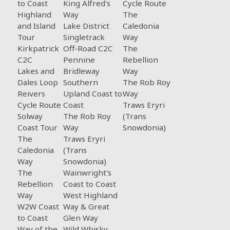
to Coast
King Alfred's
Cycle Route
Highland
Way
The
and Island
Lake District
Caledonia
Tour
Singletrack
Way
Kirkpatrick
Off-Road C2C
The
C2C
Pennine
Rebellion
Lakes and
Bridleway
Way
Dales Loop
Southern
The Rob Roy
Reivers
Upland Coast to
Way
Cycle Route
Coast
Traws Eryri
Solway
The Rob Roy
(Trans
Coast Tour
Way
Snowdonia)
The
Traws Eryri
Caledonia
(Trans
Way
Snowdonia)
The
Wainwright's
Rebellion
Coast to Coast
Way
West Highland
W2W Coast
Way & Great
to Coast
Glen Way
Way of the
Wild Whisky