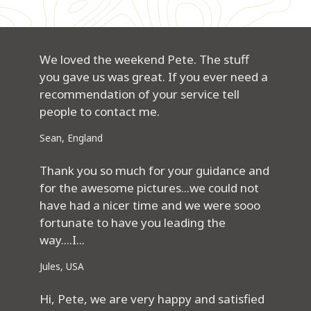
We loved the weekend Pete. The stuff
you gave us was great. If you ever need a
recommendation of your service tell
people to contact me.
Sean, England
Thank you so much for your guidance and
for the awesome pictures...we could not
have had a nicer time and we were sooo
fortunate to have you leading the
way....I...
Jules, USA
Hi, Pete, we are very happy and satisfied