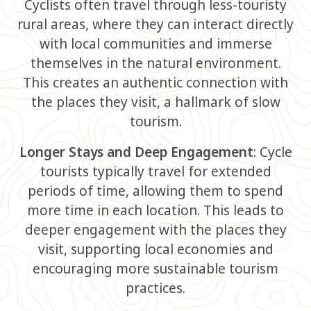
Cyclists often travel through less-touristy
rural areas, where they can interact directly
with local communities and immerse
themselves in the natural environment.
This creates an authentic connection with
the places they visit, a hallmark of slow
tourism.
Longer Stays and Deep Engagement
: Cycle
tourists typically travel for extended
periods of time, allowing them to spend
more time in each location. This leads to
deeper engagement with the places they
visit, supporting local economies and
encouraging more sustainable tourism
practices.