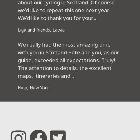
about our cycling in Scotland. Of course
we'd like to repeat this one next year.
We'd like to thank you for your...
Liga and friends, Latvia
We really had the most amazing time
with you in Scotland Pete and you, as our
guide, exceeded all expectations. Truly!
The attention to details, the excellent
maps, itineraries and...
Nina, New York