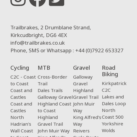
Trailbrakes, 2 Drumblane Strand,
Kirkcudbright, DG6 4EX
info@trailbrakes.co.uk
Phone, SMS or Whatsapp : +44 (0)7922 653327
Cycling
MTB
Gravel
Road
Biking
C2C - Coast
Cross-Border
Galloway
Kirkpatrick
to Coast
Trail
Gravel
C2C
Coast and
Dales Trails
Highland
Lakes and
Castles
Galloway Gravel
Gravel Trail
Dales Loop
Coast and
Highland Coast
John Muir
North
Castles
to Coast
Way
Coast 500
North
Highland
King Alfred's
Yorkshire
Hadrian's
Gravel Trail
Way
Wolds
Wall Coast
John Muir Way
Reivers