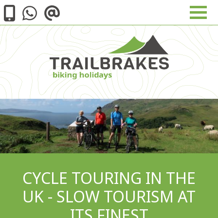
Skip to main content
Image
CYCLE TOURING IN THE
UK - SLOW TOURISM AT
ITS FINEST