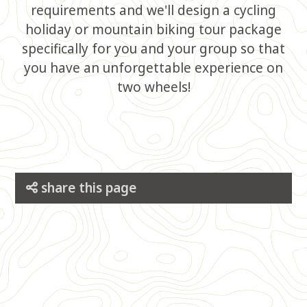
requirements and we'll design a cycling
holiday or mountain biking tour package
specifically for you and your group so that
you have an unforgettable experience on
two wheels!
share this page