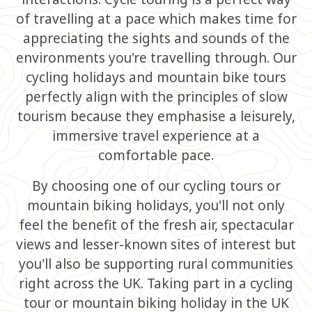
of travelling at a pace which makes time for
appreciating the sights and sounds of the
environments you're travelling through. Our
cycling holidays and mountain bike tours
perfectly align with the principles of slow
tourism because they emphasise a leisurely,
immersive travel experience at a
comfortable pace.
By choosing one of our cycling tours or
mountain biking holidays, you'll not only
feel the benefit of the fresh air, spectacular
views and lesser-known sites of interest but
you'll also be supporting rural communities
right across the UK. Taking part in a cycling
tour or mountain biking holiday in the UK