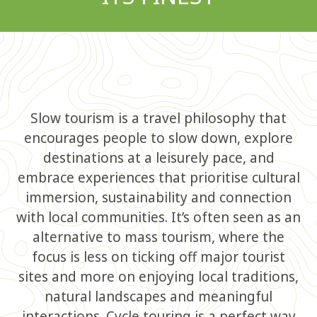
Slow tourism is a travel philosophy that
encourages people to slow down, explore
destinations at a leisurely pace, and
embrace experiences that prioritise cultural
immersion, sustainability and connection
with local communities. It’s often seen as an
alternative to mass tourism, where the
focus is less on ticking off major tourist
sites and more on enjoying local traditions,
natural landscapes and meaningful
interactions. Cycle touring is a perfect way