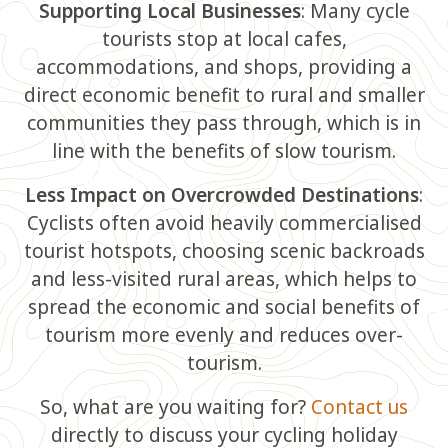
Supporting Local Businesses
: Many cycle
tourists stop at local cafes,
accommodations, and shops, providing a
direct economic benefit to rural and smaller
communities they pass through, which is in
line with the benefits of slow tourism.
Less Impact on Overcrowded Destinations
:
Cyclists often avoid heavily commercialised
tourist hotspots, choosing scenic backroads
and less-visited rural areas, which helps to
spread the economic and social benefits of
tourism more evenly and reduces over-
tourism.
So, what are you waiting for?
Contact us
directly to discuss your cycling holiday