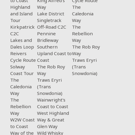
to Coast
King Alfred's
Cycle Route
Highland
Way
The
and Island
Lake District
Caledonia
Tour
Singletrack
Way
Kirkpatrick
Off-Road C2C
The
C2C
Pennine
Rebellion
Lakes and
Bridleway
Way
Dales Loop
Southern
The Rob Roy
Reivers
Upland Coast to
Way
Cycle Route
Coast
Traws Eryri
Solway
The Rob Roy
(Trans
Coast Tour
Way
Snowdonia)
The
Traws Eryri
Caledonia
(Trans
Way
Snowdonia)
The
Wainwright's
Rebellion
Coast to Coast
Way
West Highland
W2W Coast
Way & Great
to Coast
Glen Way
Way of the
Wild Whisky