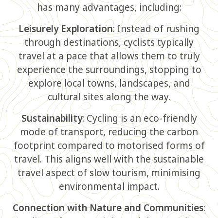
has many advantages, including:
Leisurely Exploration
: Instead of rushing
through destinations, cyclists typically
travel at a pace that allows them to truly
experience the surroundings, stopping to
explore local towns, landscapes, and
cultural sites along the way.
Sustainability
: Cycling is an eco-friendly
mode of transport, reducing the carbon
footprint compared to motorised forms of
travel. This aligns well with the sustainable
travel aspect of slow tourism, minimising
environmental impact.
Connection with Nature and Communities
: